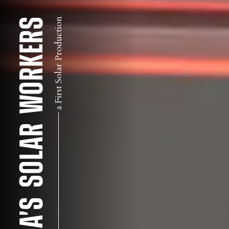
AMERICA'S SOLAR WORKERS
a First Solar Production